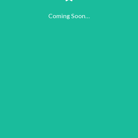
Coming Soon…